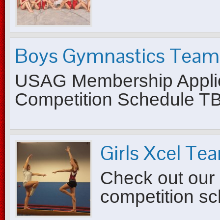
Boys Gymnastics Team
USAG Membership Applic
Competition Schedule T
Girls Xcel Te
Check out our 
competition s