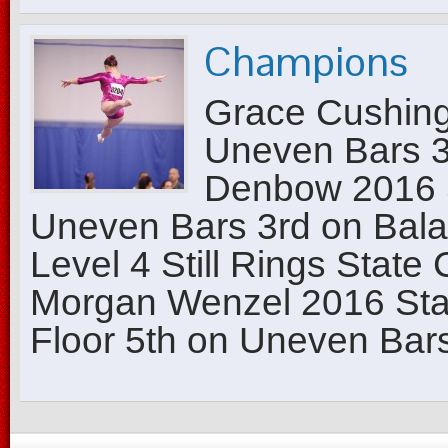
Champions
Grace Cushing
Uneven Bars 3r
Denbow 2016 
Uneven Bars 3rd on Bal
Level 4 Still Rings State
Morgan Wenzel 2016 Sta
Floor 5th on Uneven Bars