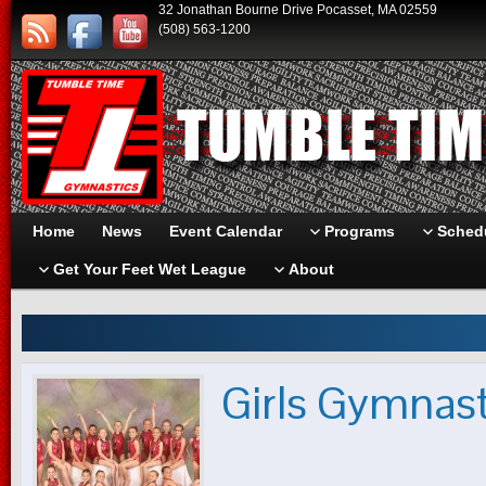
32 Jonathan Bourne Drive Pocasset, MA 02559
(508) 563-1200
Home
News
Event Calendar
Programs
Schedu
Get Your Feet Wet League
About
Girls Gymnas