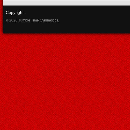
Copyright
© 2026 Tumble Time Gymnastics.