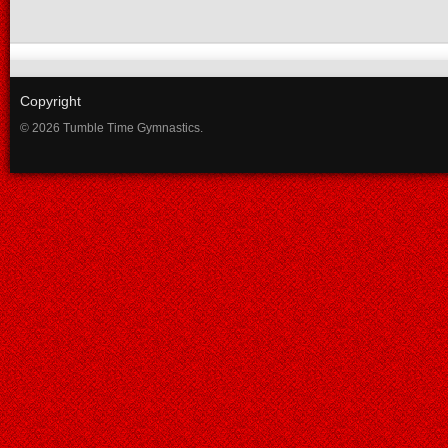
Copyright
© 2026 Tumble Time Gymnastics.