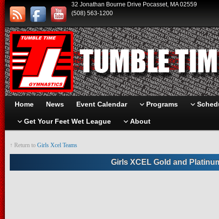
32 Jonathan Bourne Drive Pocasset, MA 02559
(508) 563-1200
Home
News
Event Calendar
Programs
Schedu
Get Your Feet Wet League
About
↑ Return to
Girls Xcel Teams
Girls XCEL Gold and Platinu