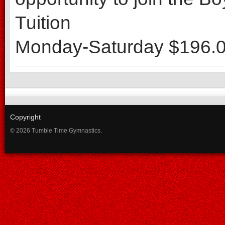
Tuition
Monday-Saturday $196.0
Copyright
© 2026 Tumble Time Gymnastics.