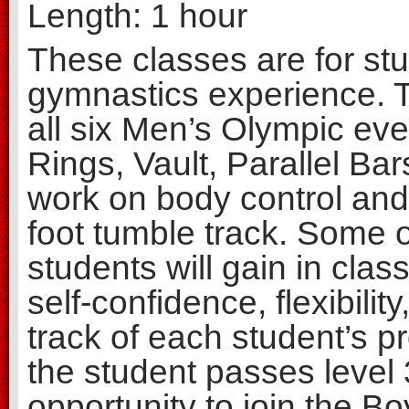
Length: 1 hour
These classes are for stud
gymnastics experience. Th
all six Men’s Olympic ev
Rings, Vault, Parallel Bar
work on body control and
foot tumble track. Some of
students will gain in class
self-confidence, flexibilit
track of each student’s p
the student passes level 
opportunity to join the B