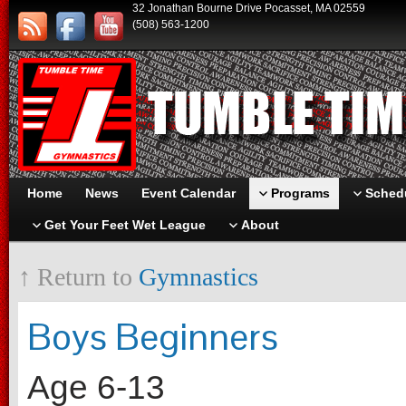
32 Jonathan Bourne Drive Pocasset, MA 02559
(508) 563-1200
Home
News
Event Calendar
Programs
Schedu
Get Your Feet Wet League
About
↑ Return to
Gymnastics
Boys Beginners
Age 6-13