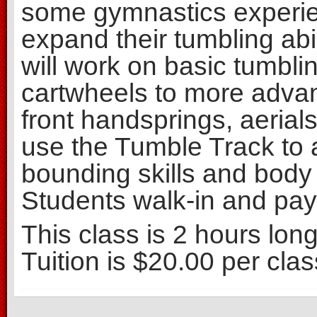
some gymnastics experie
expand their tumbling abil
will work on basic tumbli
cartwheels to more advan
front handsprings, aerial
use the Tumble Track to a
bounding skills and body 
Students walk-in and pay 
This class is 2 hours lon
Tuition is $20.00 per clas