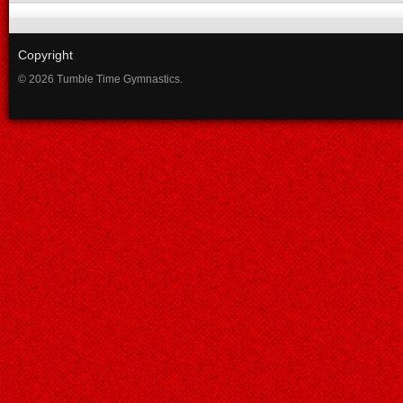
Copyright
© 2026 Tumble Time Gymnastics.