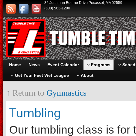
32 Jonathan Bourne Drive Pocasset, MA 02559
(508) 563-1200
Home
News
Event Calendar
Programs
Schedu
Get Your Feet Wet League
About
↑ Return to
Gymnastics
Tumbling
Our tumbling class is fo