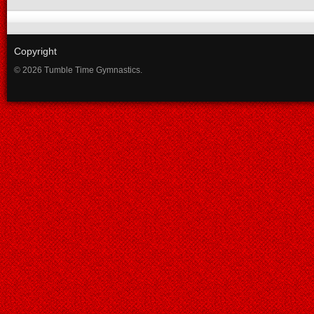
Copyright
© 2026 Tumble Time Gymnastics.