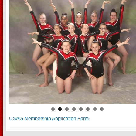
USAG Membership Application Form