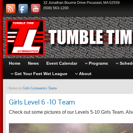
32 Jonathan Bourne Drive Pocasset, MA 02559
(508) 563-1200
Home
News
Event Calendar
Programs
Schedu
Get Your Feet Wet League
About
↑ Return to
Girls Gymnastics Teams
Girls Level 6 -10 Team
Check out some pictures of our Levels 5-10 Girls Team. Als