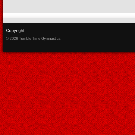
Copyright
© 2026 Tumble Time Gymnastics.