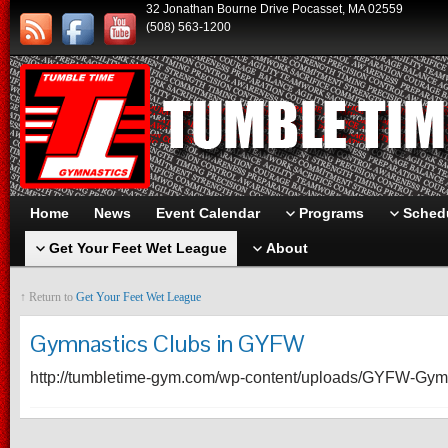
32 Jonathan Bourne Drive Pocasset, MA 02559
(508) 563-1200
Home
News
Event Calendar
Programs
Schedu
Get Your Feet Wet League
About
↑ Return to
Get Your Feet Wet League
Gymnastics Clubs in GYFW
http://tumbletime-gym.com/wp-content/uploads/GYFW-Gym