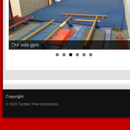
Our side gym
Copyright
© 2026 Tumble Time Gymnastics.