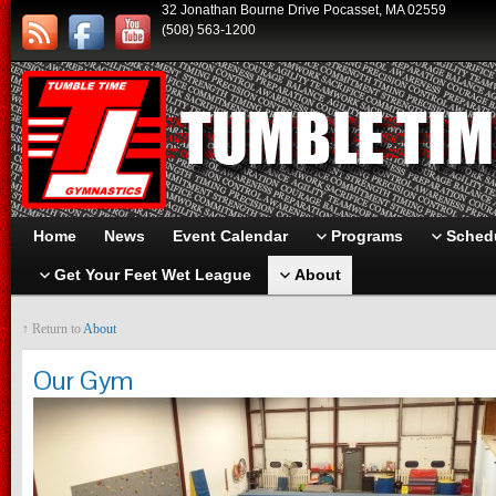
32 Jonathan Bourne Drive Pocasset, MA 02559
(508) 563-1200
Home
News
Event Calendar
Programs
Schedu
Get Your Feet Wet League
About
↑ Return to
About
Our Gym